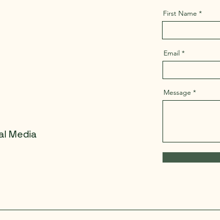
First Name
Email
Message
al Media