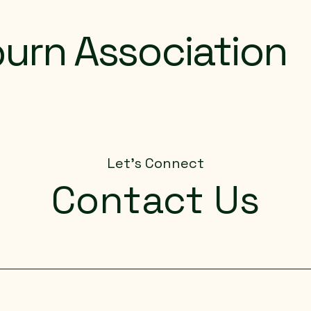
urn Association
Let's Connect
Contact Us