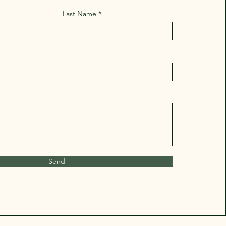
Last Name
Send