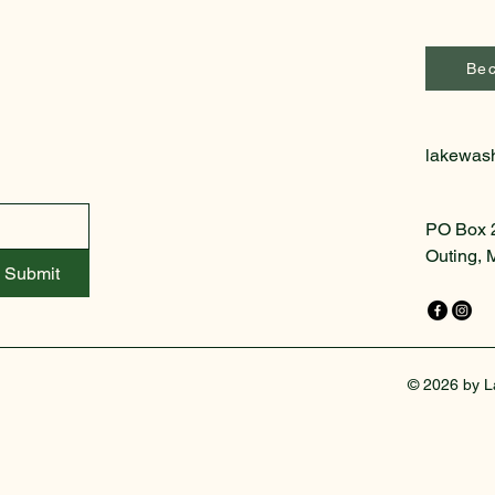
Be
lakewas
PO Box 
Outing,
Submit
© 2026 by L