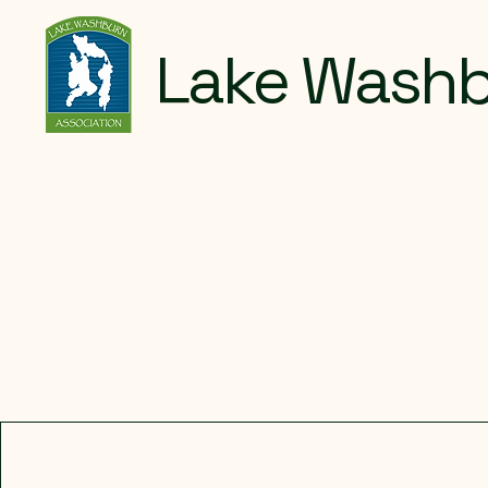
Lake Washb