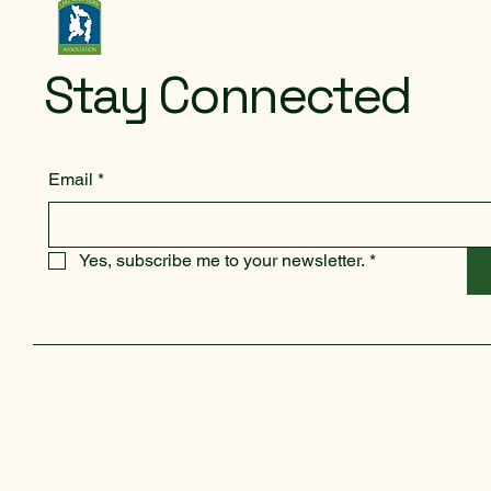
Stay Connected
Email
*
Yes, subscribe me to your newsletter.
*