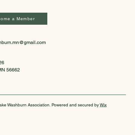
come a Member
hburn.mn@gmail.com
26
 MN 56662
ake Washburn Association. Powered and secured by
Wix