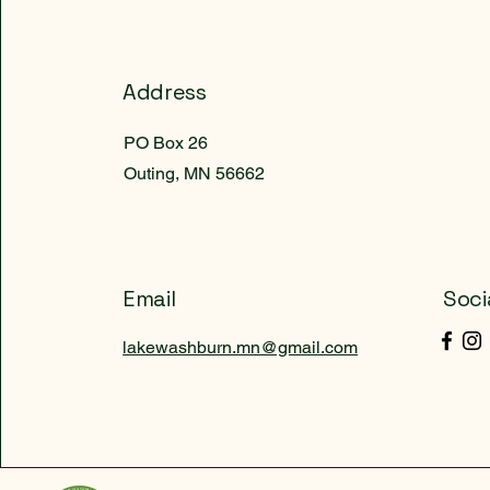
Address
PO Box 26
Outing, MN 56662
Email
Soci
lakewashburn.mn@gmail.com