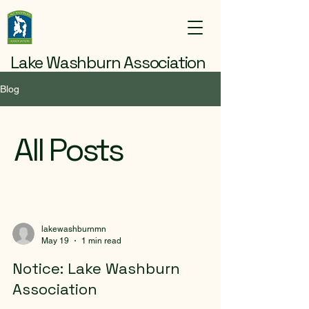
Lake Washburn Association
Blog
All Posts
lakewashburnmn
May 19
1 min read
Notice: Lake Washburn
Association