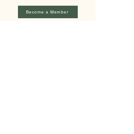
Become a Member
lakewashburn.mn@gmail.com
PO Box 26
Outing, MN 56662
© 2026 by Lake Washburn Association. Powered
and secured by
Wix