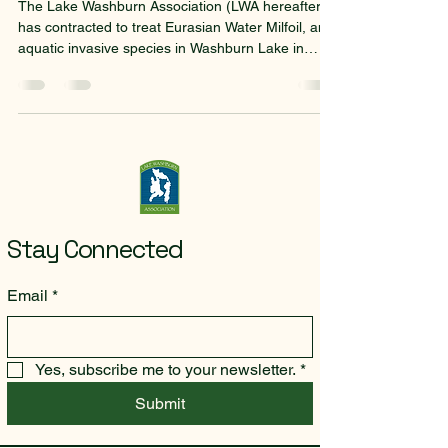
The Lake Washburn Association (LWA hereafter)
has contracted to treat Eurasian Water Milfoil, an
aquatic invasive species in Washburn Lake in
2026. The Minnesota Department of Natural
Resources has granted the LWA a waiver of the
requirement that the association obtain the
signatures of approval of owners of lakeshore
property. Instead, LWA will notify property owners
of the treatment through alternate forms. This
notice is one form that LWA is using to notify
property owne
Stay Connected
Email
*
Yes, subscribe me to your newsletter.
*
Submit